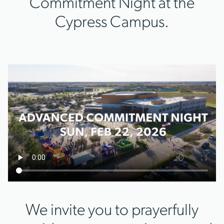
Commitment Night at the
Cypress Campus.
We invite you to prayerfully