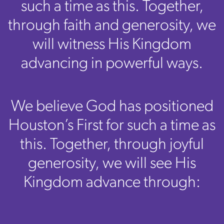
such a time as this. Together,
through faith and generosity, we
will witness His Kingdom
advancing in powerful ways.
We believe God has positioned
Houston’s First for such a time as
this. Together, through joyful
generosity, we will see His
Kingdom advance through: