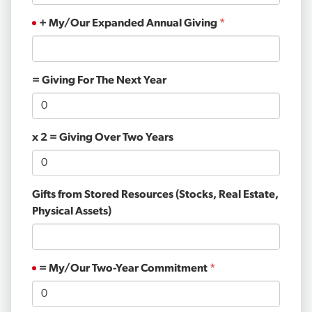
+ My/Our Expanded Annual Giving
= Giving For The Next Year
x 2 = Giving Over Two Years
Gifts from Stored Resources (Stocks, Real Estate,
Physical Assets)
= My/Our Two-Year Commitment