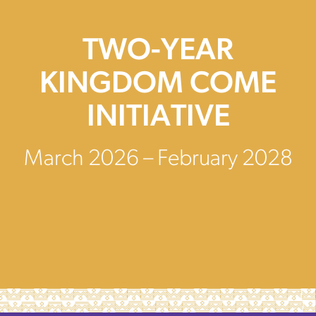
TWO-YEAR
KINGDOM COME
INITIATIVE
March 2026 – February 2028