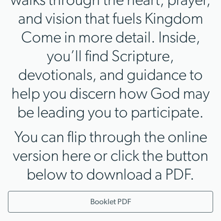
walks through the heart, prayer,
and vision that fuels Kingdom
Come in more detail. Inside,
you’ll find Scripture,
devotionals, and guidance to
help you discern how God may
be leading you to participate.
You can flip through the online
version here or click the button
below to download a PDF.
Booklet PDF