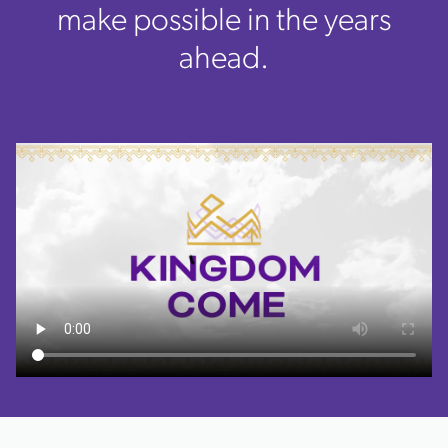
make possible in the years
ahead.