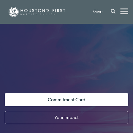
Give
Commitment Card
Your Impact