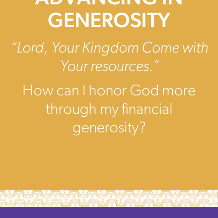
GENEROSITY
“Lord, Your Kingdom Come with
Your resources.”
How can I honor God more
through my financial
generosity?