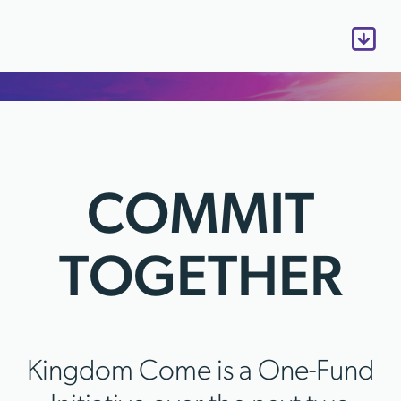
COMMIT
TOGETHER
Kingdom Come is a One-Fund