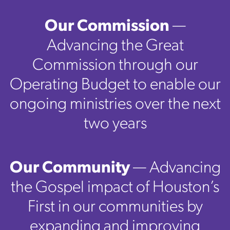
Our Commission
—
Advancing the Great
Commission through our
Operating Budget to enable our
ongoing ministries over the next
two years
Our Community
— Advancing
the Gospel impact of Houston’s
First in our communities by
expanding and improving