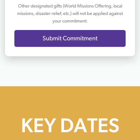
Other designated gifts (World Missions Offering, local
missions, disaster relief, etc.) will not be applied against
your commitment.
Submit Commitment
KEY DATES