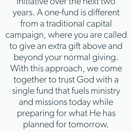
Initiative over the next two
years. A one-fund is different
from a traditional capital
campaign, where you are called
to give an extra gift above and
beyond your normal giving.
With this approach, we come
together to trust God with a
single fund that fuels ministry
and missions today while
preparing for what He has
planned for tomorrow.