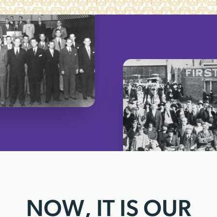
NOW, IT IS OUR