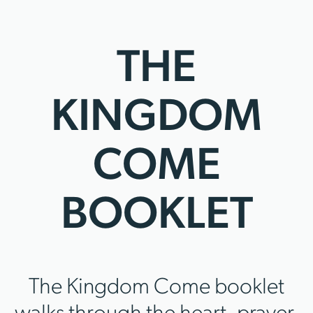
THE
KINGDOM
COME
BOOKLET
The Kingdom Come booklet