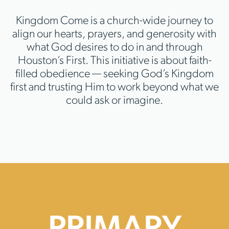
Kingdom Come is a church-wide journey to
align our hearts, prayers, and generosity with
what God desires to do in and through
Houston’s First. This initiative is about faith-
filled obedience — seeking God’s Kingdom
first and trusting Him to work beyond what we
could ask or imagine.