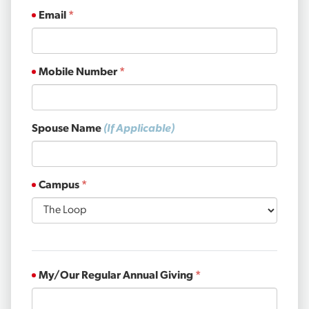
Email
Mobile Number
Spouse Name
(If Applicable)
Campus
My/Our Regular Annual Giving