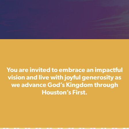
You are invited to embrace an impactful
vision and live with joyful generosity as
we advance God’s Kingdom through
Houston’s First.