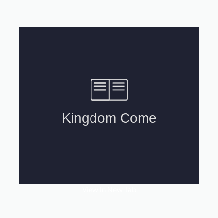
View In New Tab