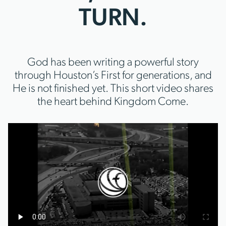
TURN.
God has been writing a powerful story
through Houston’s First for generations, and
He is not finished yet. This short video shares
the heart behind Kingdom Come.