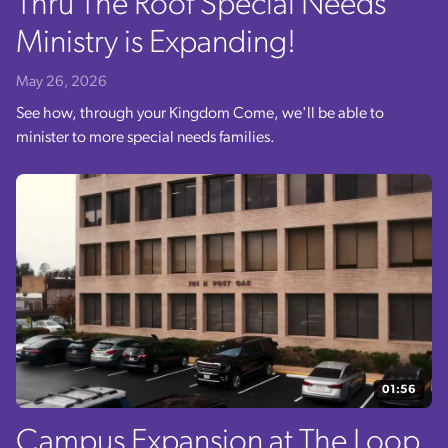
Thru The Roof Special Needs
Ministry is Expanding!
May 26, 2026
See how, through your Kingdom Come, we'll be able to
minister to more special needs families.
01:56
Campus Expansion at The Loop