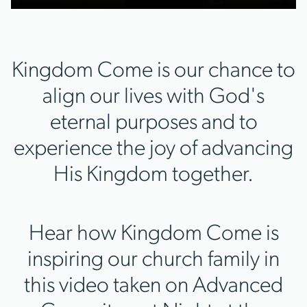
Kingdom Come is our chance to
align our lives with God's
eternal purposes and to
experience the joy of advancing
His Kingdom together.
Hear how Kingdom Come is
inspiring our church family in
this video taken on Advanced