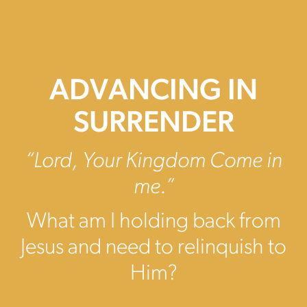
ADVANCING IN
SURRENDER
“Lord, Your Kingdom Come in
me.”
What am I holding back from
Jesus and need to relinquish to
Him?