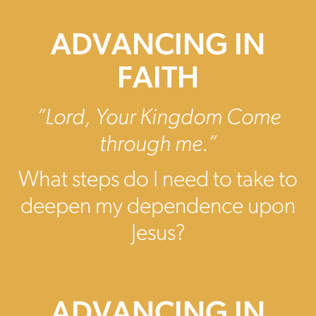
ADVANCING IN
FAITH
“Lord, Your Kingdom Come
through me.”
What steps do I need to take to
deepen my dependence upon
Jesus?
ADVANCING IN