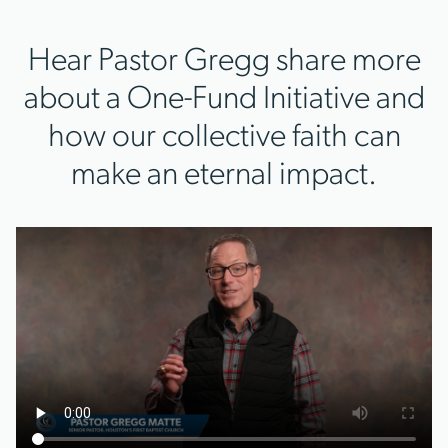
Hear Pastor Gregg share more
about a One-Fund Initiative and
how our collective faith can
make an eternal impact.