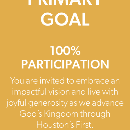
PRIMARY
GOAL
100%
PARTICIPATION
You are invited to embrace an
impactful vision and live with
joyful generosity as we advance
God’s Kingdom through
Houston’s First.