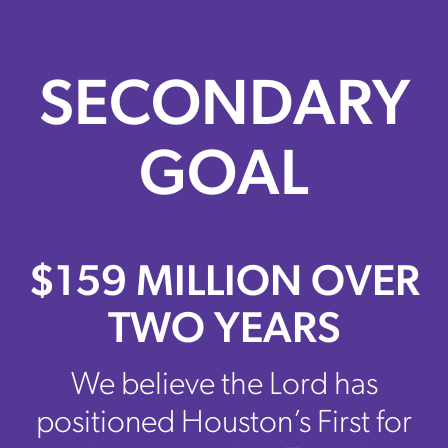
SECONDARY
GOAL
$159 MILLION OVER
TWO YEARS
We believe the Lord has
positioned Houston’s First for