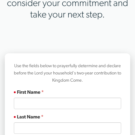
consider your commitment and
take your next step.
Use the fields below to prayerfully determine and declare
before the Lord your household's two-year contribution to
Kingdom Come.
First Name
Last Name