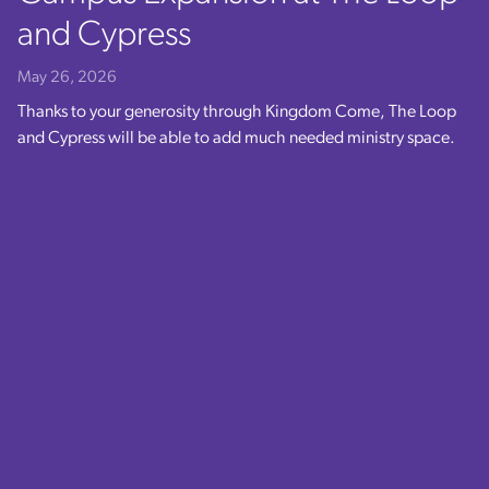
and Cypress
May 26, 2026
Thanks to your generosity through Kingdom Come, The Loop
and Cypress will be able to add much needed ministry space.