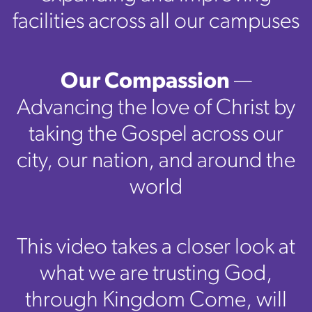
facilities across all our campuses
Our Compassion
—
Advancing the love of Christ by
taking the Gospel across our
city, our nation, and around the
world
This video takes a closer look at
what we are trusting God,
through Kingdom Come, will