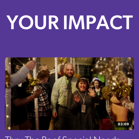
YOUR IMPACT
03:09