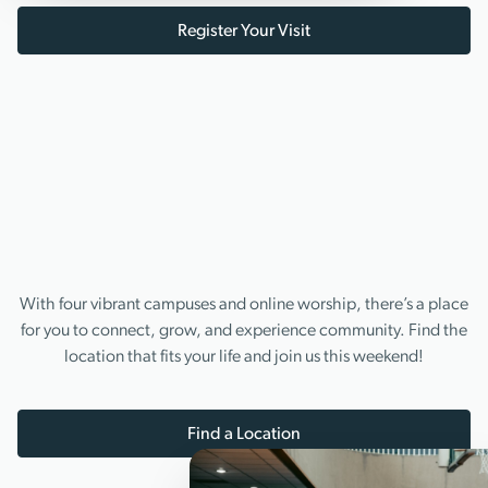
Register Your Visit
With four vibrant campuses and online worship, there’s a place
for you to connect, grow, and experience community. Find the
location that fits your life and join us this weekend!
Find a Location