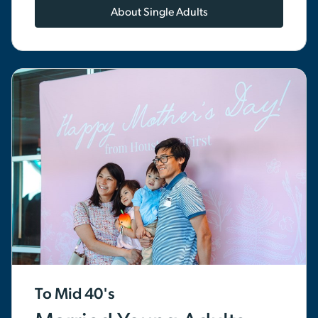
About Single Adults
To Mid 40's