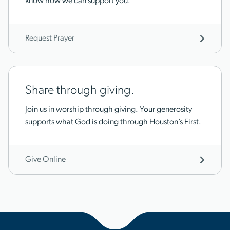
know how we can support you.
Request Prayer
Share through giving.
Join us in worship through giving. Your generosity
supports what God is doing through Houston’s First.
Give Online