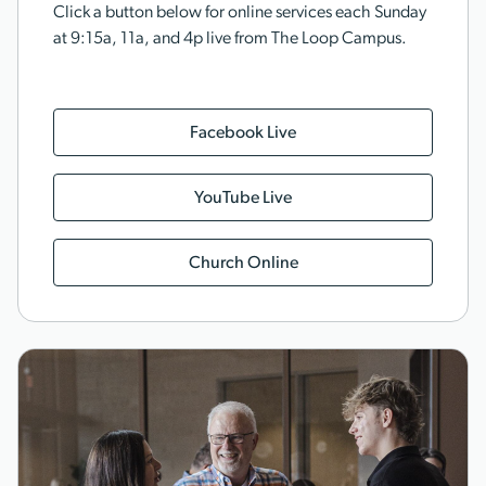
Click a button below for online services each Sunday
at 9:15a, 11a, and 4p live from The Loop Campus.
Facebook Live
YouTube Live
Church Online