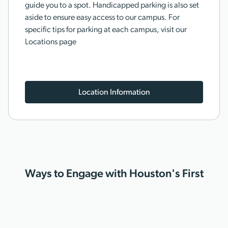
guide you to a spot. Handicapped parking is also set
aside to ensure easy access to our campus. For
specific tips for parking at each campus, visit our
Locations page
Location Information
Ways to Engage with Houston's First