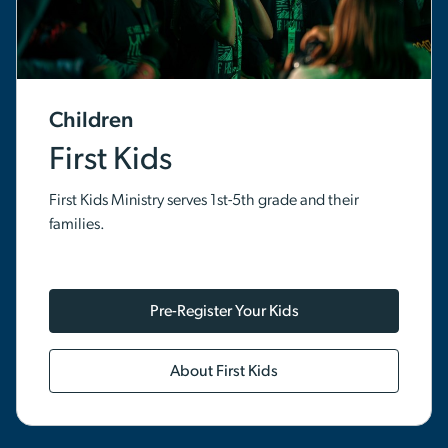
Children
First Kids
First Kids Ministry serves 1st-5th grade and their
families.
Pre-Register Your Kids
About First Kids