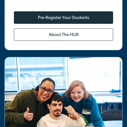
Pre-Register Your Students
About The HUB