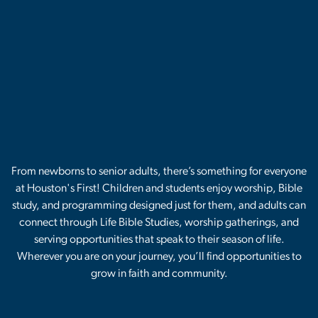
From newborns to senior adults, there’s something for everyone
at Houston's First! Children and students enjoy worship, Bible
study, and programming designed just for them, and adults can
connect through Life Bible Studies, worship gatherings, and
serving opportunities that speak to their season of life.
Wherever you are on your journey, you’ll find opportunities to
grow in faith and community.