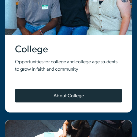
College
Opportunities for college and college-age students
to grow in faith and community
About College