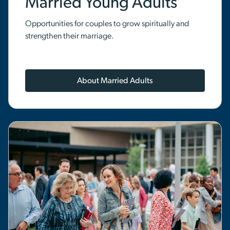
Married Young Adults
Opportunities for couples to grow spiritually and
strengthen their marriage.
About Married Adults