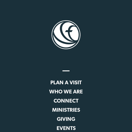
PLAN A VISIT
WHO WE ARE
CONNECT
MINISTRIES
GIVING
EVENTS