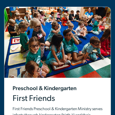
Preschool & Kindergarten
First Friends
First Friends Preschool & Kindergarten Ministry serves