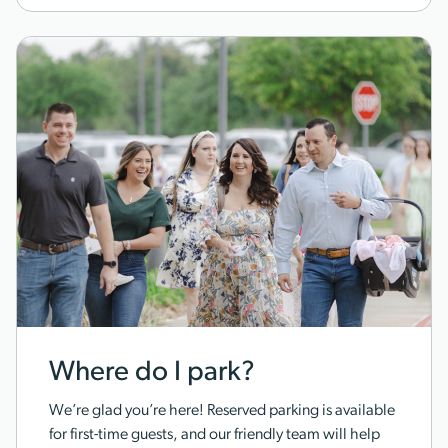
Where do I park?
We’re glad you’re here! Reserved parking is available
for first-time guests, and our friendly team will help