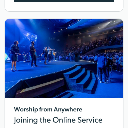
Worship from Anywhere
Joining the Online Service