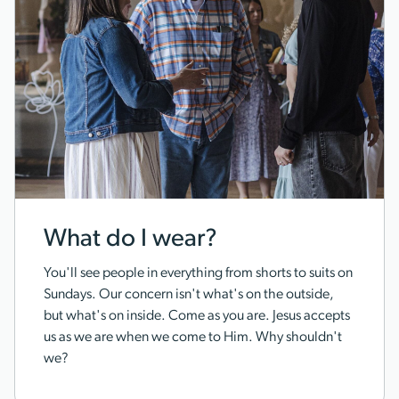
What do I wear?
You'll see people in everything from shorts to suits on
Sundays. Our concern isn't what's on the outside,
but what's on inside. Come as you are. Jesus accepts
us as we are when we come to Him. Why shouldn't
we?