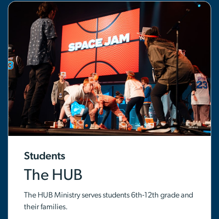
Students
The HUB
The HUB Ministry serves students 6th-12th grade and
their families.