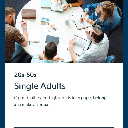
20s-50s
Single Adults
Opportunities for single adults to engage, belong,
and make an impact