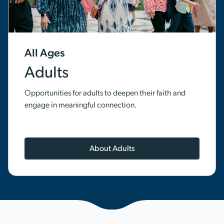
All Ages
Adults
Opportunities for adults to deepen their faith and
engage in meaningful connection.
About Adults