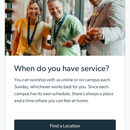
When do you have service?
You can worship with us online or on campus each
Sunday, whichever works best for you. Since each
campus has its own schedule, there’s always a place
and a time where you can feel at home.
Find a Location