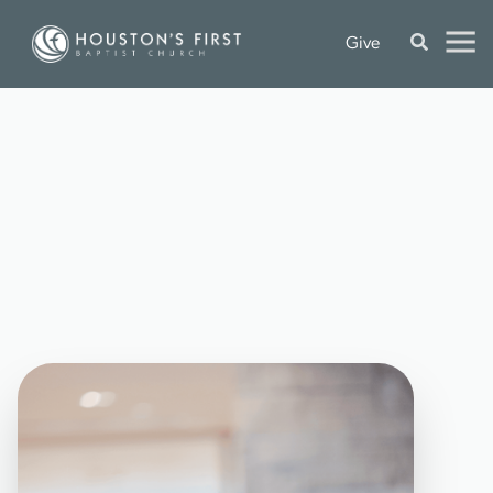
Give
G
A
T
H
E
R
O
N
C
A
M
P
U
S
P
L
A
N
Y
O
U
R
V
I
S
I
T
O
n
-
c
a
m
p
u
s
w
o
r
s
h
i
p
s
e
r
v
i
c
e
s
a
r
e
o
f
f
e
r
e
d
a
t
e
a
c
h
c
a
m
p
u
s
o
f
H
o
u
s
t
o
n
'
s
F
i
r
s
t
,
w
i
t
h
L
i
f
e
B
i
b
l
e
S
t
u
d
i
e
s
a
n
d
N
e
x
t
G
e
n
o
p
t
i
o
n
s
v
a
r
y
i
n
g
b
y
c
a
m
p
u
s
.