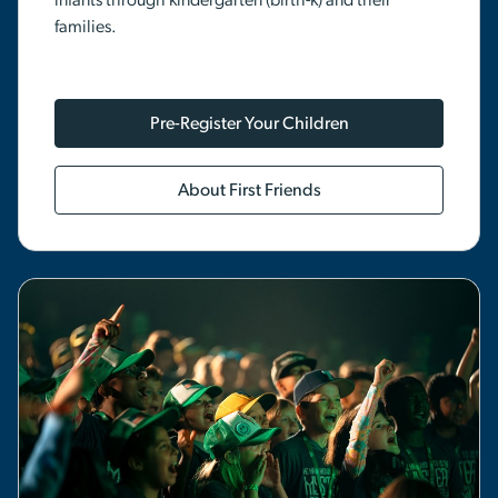
infants through kindergarten (birth-k) and their
families.
Pre-Register Your Children
About First Friends