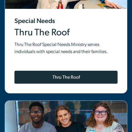
Special Needs
Thru The Roof
Thru The Roof Special Needs Ministry serves
individuals with special needs and their families.
Thru The Roof