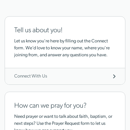
Tell us about you!
Let us know you're here by filling out the Connect
form. We’d love to know your name, where you're
joining from, and answer any questions you have.
Connect With Us
How can we pray for you?
Need prayer or want to talk about faith, baptism, or
next steps? Use the Prayer Request form to let us