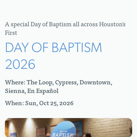
A special Day of Baptism all across Houston's
First
DAY OF BAPTISM
2026
Where: The Loop, Cypress, Downtown,
Sienna, En Español
When: Sun, Oct 25, 2026