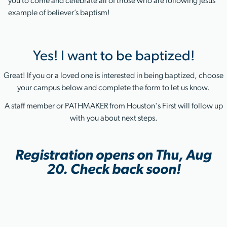
you to come and celebrate all of those who are following Jesus’
example of believer’s baptism!
Yes! I want to be baptized!
Great! If you or a loved one is interested in being baptized, choose
your campus below and complete the form to let us know.
A staff member or PATHMAKER from Houston's First will follow up
with you about next steps.
Registration opens on Thu, Aug
20. Check back soon!