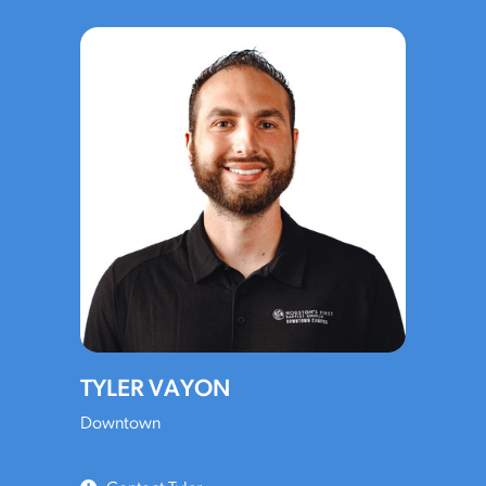
TYLER VAYON
Downtown