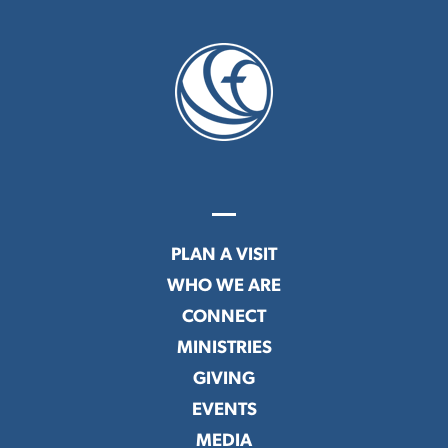
PLAN A VISIT
WHO WE ARE
CONNECT
MINISTRIES
GIVING
EVENTS
MEDIA