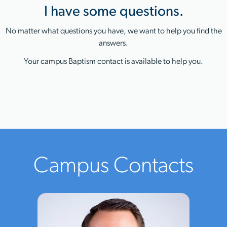
I have some questions.
No matter what questions you have, we want to help you find the
answers.
Your campus Baptism contact is available to help you.
Campus Contacts