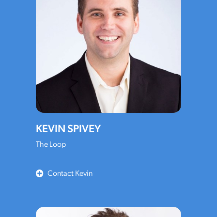
KEVIN SPIVEY
The Loop
Contact Kevin