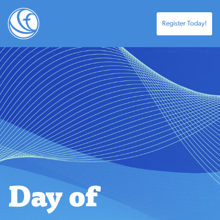
Register Today!
Day of