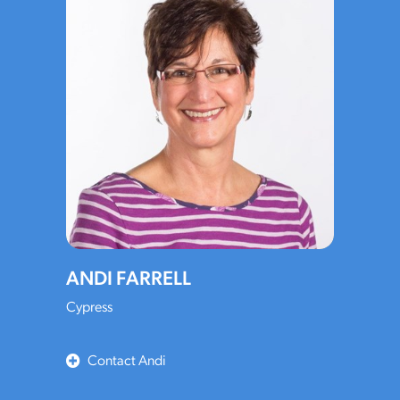
ANDI FARRELL
Cypress
Contact Andi