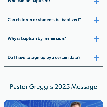
Who can be baptized?
Can children or students be baptized?
Why is baptism by immersion?
Do I have to sign up by a certain date?
Pastor Gregg's 2025 Message