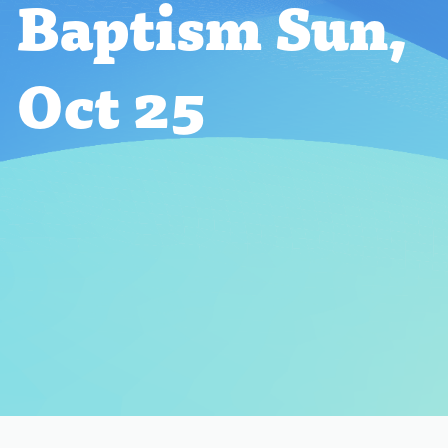
Baptism Sun,
Oct 25