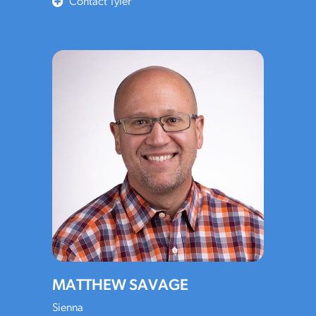
Contact Tyler
MATTHEW SAVAGE
Sienna