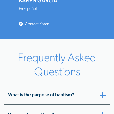
KAREN GARCIA
En Español
Contact Karen
Frequently Asked
Questions
What is the purpose of baptism?