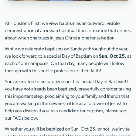
At Houston’s First, we view baptism as an outward, visible
demonstration of an inward spiritual transformation that comes
about when one trusts in Jesus Christ alone for salvation.
While we celebrate baptisms on Sundays throughout the year,
we look forward to a special Day of Baptism on
Sun, Oct 25,
at
each of our campuses. On that day, many people will follow
through with this public profession of their faith!
You are invited to be baptized on this special Day of Baptism! If
you have not already been baptized, prayerfully consider taking
this important step, proclaiming to your family and friends that
you are walking in the newness of life as a follower of Jesus! To
help you discern if you're a candidate for baptism, please see
our FAQs below.
Whether you will be baptized on Sun, Oct 25, or not, we invite