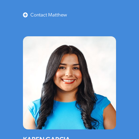
Contact Matthew